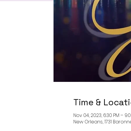
Time & Locat
Nov 04, 2023, 6:30 PM – 9:
New Orleans, 1731 Baronne 