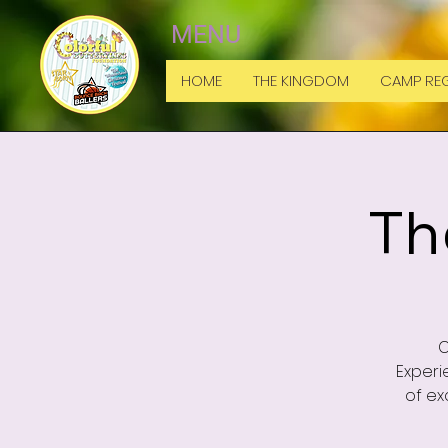
MENU
HOME
THE KINGDOM
CAMP REG
Th
C
Experi
of ex