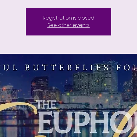
Registration is closed
See other events