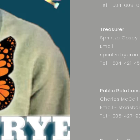
Tel - 504-609-6
Treasurer
Sprintza Cosey
Email -
sprintza.fryere
Tel - 504-421-4
Public Relations
Charles McCall
Email -
starisb
Tel - 205-427-9