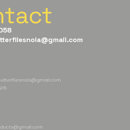
ntact
058
tterfliesnola@gmail.com
butterfliesnola@gmail.com
915
ducts@gmail.com