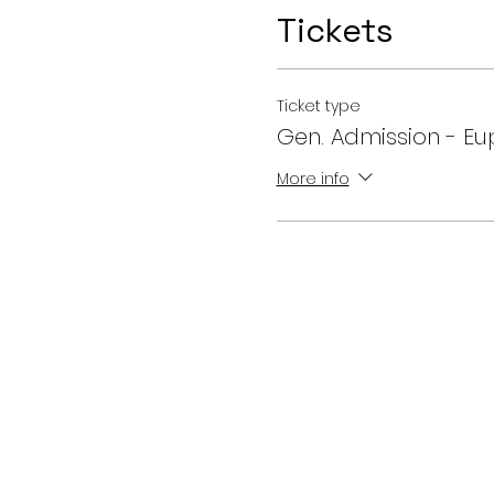
Tickets
Ticket type
Gen. Admission - Eu
More info