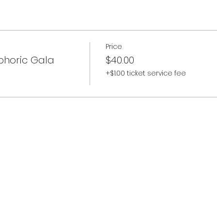
Price
phoric Gala
$40.00
+$1.00 ticket service fee