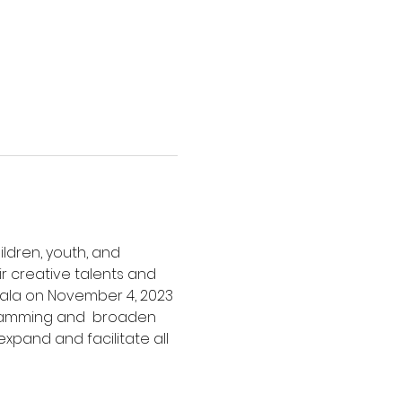
ldren, youth, and 
ir creative talents and 
 gala on November 4, 2023 
gramming and  broaden 
expand and facilitate all 