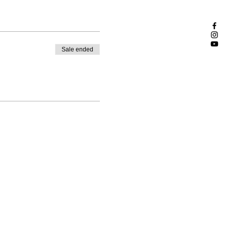
Sale ended