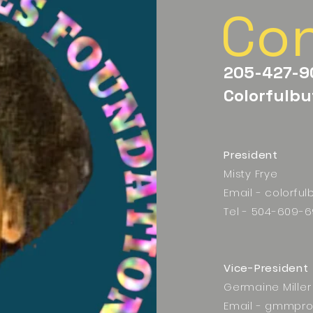
Co
205-427-9
Colorfulbu
President
Misty Frye
Email -
colorful
Tel - 504-609-6
Vice-President
Germaine Miller
Email -
gmmpro