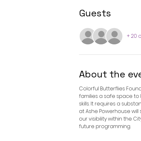
Guests
+ 20 
About the ev
Colorful Butterflies Foun
families a safe space to b
skills. It requires a sub
at Ashe Powerhouse will 
our visibility within the 
future programming.