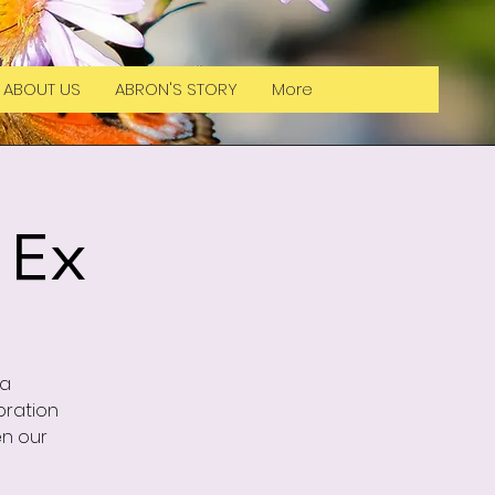
ABOUT US
ABRON'S STORY
More
 Ex
la
bration
en our