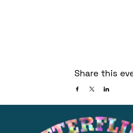
Share this ev