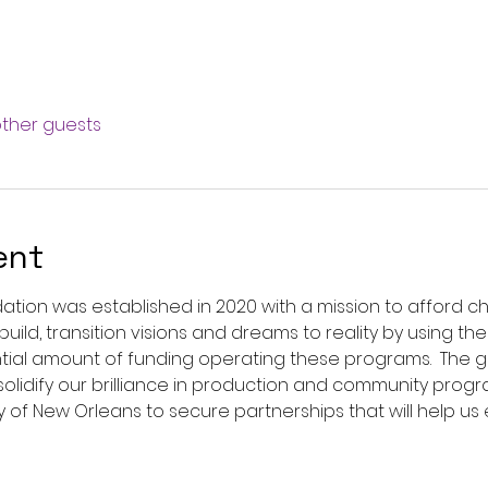
other guests
ent
dation was established in 2020 with a mission to afford chi
uild, transition visions and dreams to reality by using the
stantial amount of funding operating these programs.  The
solidify our brilliance in production and community pro
City of New Orleans to secure partnerships that will help us 