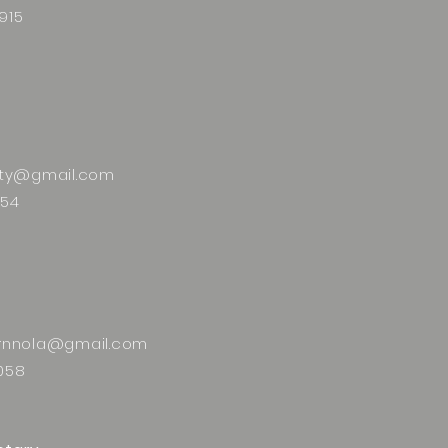
915
alty@gmail.com
554
ornnola@gmail.com
058