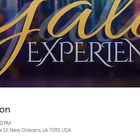
ion
00 PM
St, New Orleans, LA 70113, USA