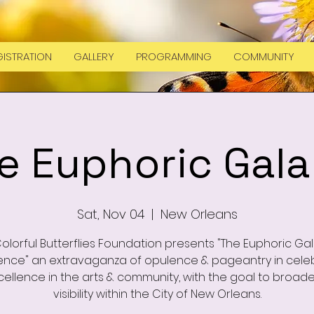
ISTRATION
GALLERY
PROGRAMMING
COMMUNITY
e Euphoric Gala
Sat, Nov 04
  |  
New Orleans
olorful Butterflies Foundation presents "The Euphoric Ga
ence" an extravaganza of opulence & pageantry in cele
cellence in the arts & community, with the goal to broad
visibility within the City of New Orleans.