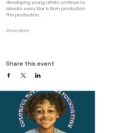
developing young artists continue to 
elevate every Star Is Born production.
This production…
Show More
Share this event