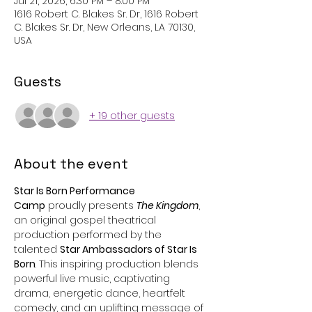
Jul 21, 2026, 6:30 PM – 8:00 PM
1616 Robert C. Blakes Sr. Dr, 1616 Robert
C. Blakes Sr. Dr, New Orleans, LA 70130,
USA
Guests
+ 19 other guests
About the event
Star Is Born Performance 
Camp
 proudly presents 
The Kingdom
, 
an original gospel theatrical 
production performed by the 
talented 
Star Ambassadors of Star Is 
Born
. This inspiring production blends 
powerful live music, captivating 
drama, energetic dance, heartfelt 
comedy, and an uplifting message of 