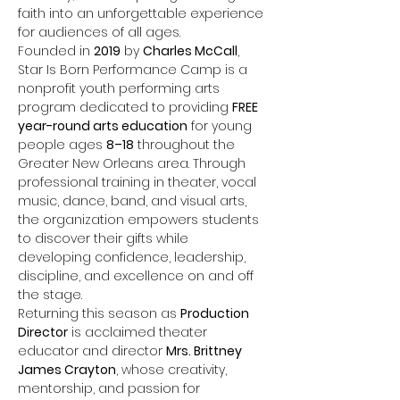
faith into an unforgettable experience 
for audiences of all ages.
Founded in 
2019
 by 
Charles McCall
, 
Star Is Born Performance Camp is a 
nonprofit youth performing arts 
program dedicated to providing 
FREE 
year-round arts education
 for young 
people ages 
8–18
 throughout the 
Greater New Orleans area. Through 
professional training in theater, vocal 
music, dance, band, and visual arts, 
the organization empowers students 
to discover their gifts while 
developing confidence, leadership, 
discipline, and excellence on and off 
the stage.
Returning this season as 
Production 
Director
 is acclaimed theater 
educator and director 
Mrs. Brittney 
James Crayton
, whose creativity, 
mentorship, and passion for 