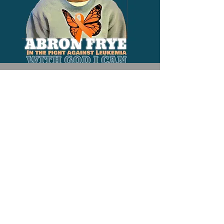
Contact
205-427-9058
Colorfulbutterfliesnola@gmail.com
President
Misty Frye
Email -
colorfulbutterfliesnola@gmail.com
Tel -
504-609-6915