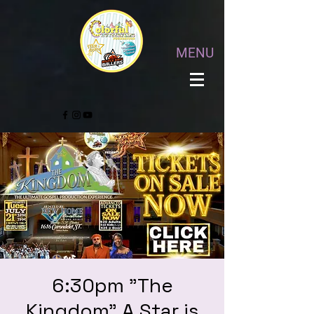
MENU
6:30pm "The
Kingdom" A Star is