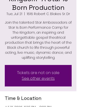
Born Production
Tue, Jul 21
  |  
1616 Robert C. Blakes Sr. Dr
Join the talented Star Ambassadors of
Star Is Born Performance Camp for
The Kingdom, an inspiring and
unforgettable gospel theatrical
production that brings the heart of the
Black church to life through powerful
acting, live music, dynamic dance, and
uplifting storytelling.
Tickets are not on sale
See other events
Time & Location